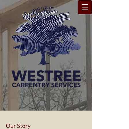
Our Story