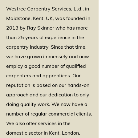
Westree Carpentry Services, Ltd., in
Maidstone, Kent, UK, was founded in
2013 by Ray Skinner who has more
than 25 years of experience in the
carpentry industry. Since that time,
we have grown immensely and now
employ a good number of qualified
carpenters and apprentices. Our
reputation is based on our hands-on
approach and our dedication to only
doing quality work. We now have a
number of regular commercial clients.
We also offer services in the
domestic sector in Kent, London,