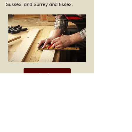
Sussex, and Surrey and Essex.
Services
Westree Carpentry Services, Ltd.
Chart Hill Cottage
Chart Road
Chart Sutton, Kent, UK ME17 3RG
Phone:
01622 844379