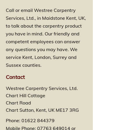
Call or email Westree Carpentry
Services, Ltd., in Maidstone Kent, UK,
to talk about the carpentry product
you have in mind. Our friendly and
competent employees can answer
any questions you may have. We
service Kent, London, Surrey and
Sussex counties.
Contact
Westree Carpentry Services, Ltd.
Chart Hill Cottage
Chart Road
Chart Sutton, Kent, UK ME17 3RG
Phone:
01622 844379
Mobile Phone:
07763 649014
or