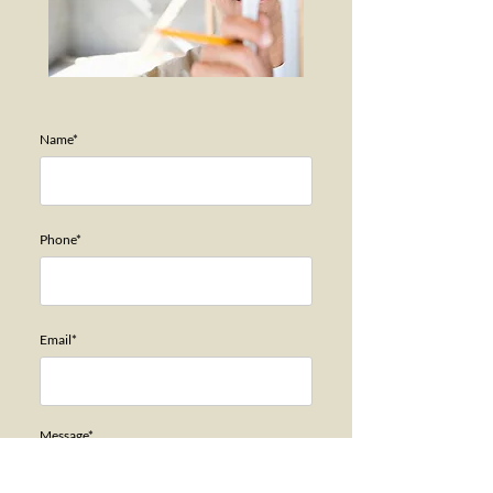
Name*
Phone*
Email*
Message*