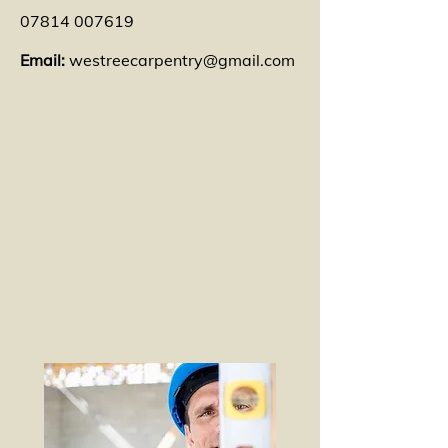
07814 007619
Email:
westreecarpentry@gmail.com