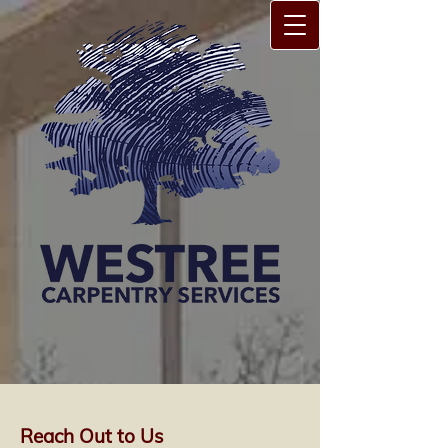
Reach Out to Us